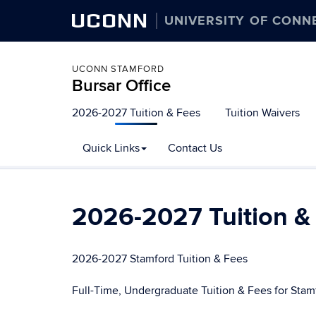
UCONN
UNIVERSITY OF CONN
UCONN STAMFORD
Bursar Office
Skip
2026-2027 Tuition & Fees
Tuition Waivers
to
content
Quick Links
Contact Us
2026-2027 Tuition &
2026-2027 Stamford Tuition & Fees
Full-Time, Undergraduate Tuition & Fees for Stam