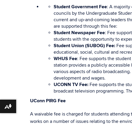
Student Government Fee
: A majority
councils by the Undergraduate Student
current and up-and-coming leaders thr
are supported through this fee:
Student Newspaper Fee
: Fee suppor
students with the opportunity to exper
Student Union (SUBOG) Fee:
Fee sup
educational, social, cultural and recre
WHUS Fee
: Fee supports the student
station provides a publicly accessibl
various aspects of radio broadcasting.
development and wages.
UCONN TV Fee:
Fee supports the stu
broadcast television programming. Th
UConn PIRG Fee
Download alternative formats ...
A waivable fee is charged for students attending
works on a number of issues relating to the envi