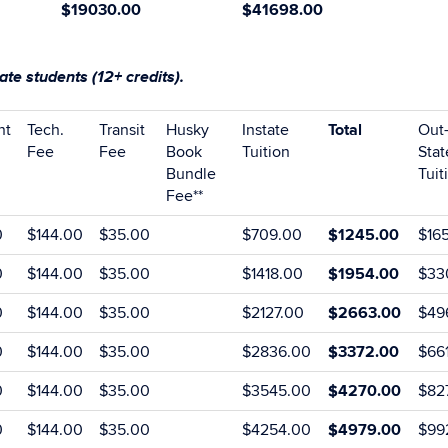
$19030
.00
$41698.00
te students (12+ credits).
nt
Tech.
Transit
Husky
Instate
Total
Out-
Fee
Fee
Book
Tuition
Stat
Bundle
Tuit
Fee**
0
$144.00
$35.00
$709.00
$1245.00
$16
0
$144.00
$35.00
$1418.00
$1954.00
$33
0
$144.00
$35.00
$2127.00
$2663.00
$49
0
$144.00
$35.00
$2836.00
$3372.00
$66
0
$144.00
$35.00
$3545.00
$4270.00
$82
0
$144.00
$35.00
$4254.00
$4979.00
$99