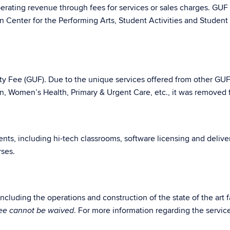
perating revenue through fees for services or sales charges. GUF
n Center for the Performing Arts, Student Activities and Studen
ity Fee (GUF). Due to the unique services offered from other GU
on, Women’s Health, Primary & Urgent Care, etc., it was removed 
udents, including hi-tech classrooms, software licensing and deli
rses.
cluding the operations and construction of the state of the art fa
. For more information regarding the servi
fee cannot be waived