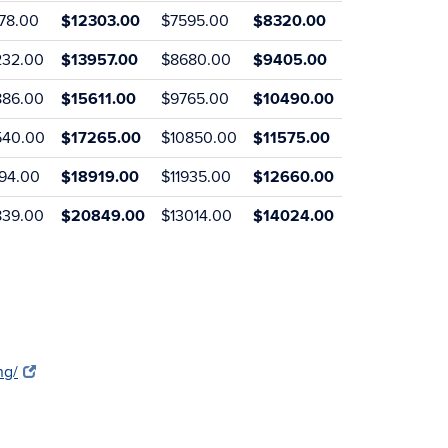
578.00
$12303.00
$7595.00
$8320.00
232.00
$13957.00
$8680.00
$9405.00
886.00
$15611.00
$9765.00
$10490.00
540.00
$17265.00
$10850.00
$11575.00
194.00
$18919.00
$11935.00
$12660.00
839.00
$20849.00
$13014.00
$14024.00
ng/