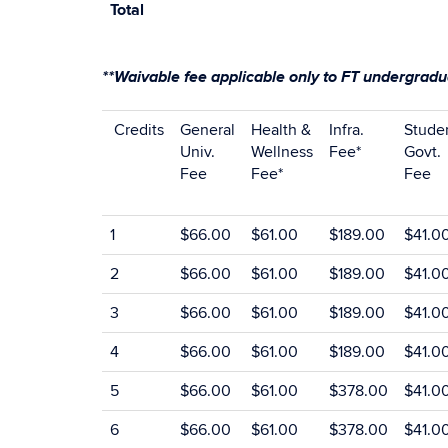
Total
**Waivable fee applicable only to FT undergradua
Credits
General
Health &
Infra.
Stude
Univ.
Wellness
Fee*
Govt.
Fee
Fee*
Fee
1
$66.00
$61.00
$189.00
$41.0
2
$66.00
$61.00
$189.00
$41.0
3
$66.00
$61.00
$189.00
$41.0
4
$66.00
$61.00
$189.00
$41.0
5
$66.00
$61.00
$378.00
$41.0
6
$66.00
$61.00
$378.00
$41.0