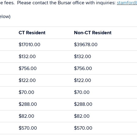
e fees. Please contact the Bursar office with inquiries:
stamford
elow)
CT Resident
Non-CT Resident
$17010.00
$39678.00
$132.00
$132.00
$756.00
$756.00
$122.00
$122.00
$70.00
$70.00
$288.00
$288.00
$82.00
$82.00
$570.00
$570.00