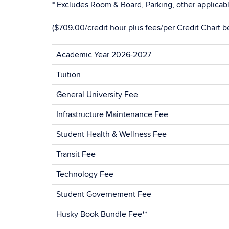
* Excludes Room & Board, Parking, other applicabl
($709.00/credit hour plus fees/per Credit Chart b
Academic Year 2026-2027
Tuition
General University Fee
Infrastructure Maintenance Fee
Student Health & Wellness Fee
Transit Fee
Technology Fee
Student Governement Fee
Husky Book Bundle Fee**