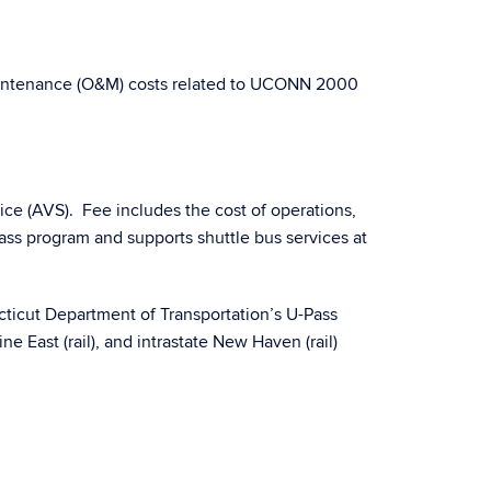
Maintenance (O&M) costs related to UCONN 2000
ice (AVS). Fee includes the cost of operations,
ss program and supports shuttle bus services at
cticut Department of Transportation’s U-Pass
ne East (rail), and intrastate New Haven (rail)