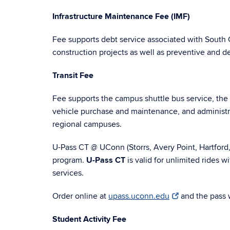
Infrastructure Maintenance Fee (IMF)
Fee supports debt service associated with South
construction projects as well as preventive and 
Transit Fee
Fee supports the campus shuttle bus service, the 
vehicle purchase and maintenance, and administr
regional campuses.
U-Pass CT @ UConn (Storrs, Avery Point, Hartford
program.
U-Pass CT
is valid for unlimited rides w
services.
Order online at
upass.uconn.edu
and the pass 
Student Activity Fee