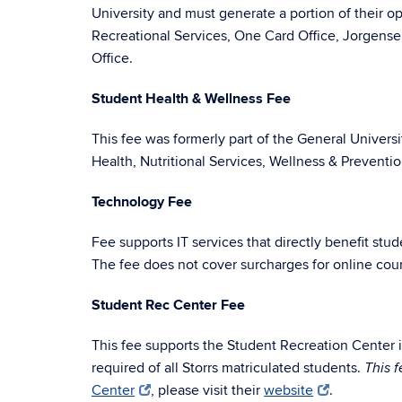
University and must generate a portion of their o
Recreational Services, One Card Office, Jorgense
Office.
Student Health & Wellness Fee
This fee was formerly part of the General Univers
Health, Nutritional Services, Wellness & Preventi
Technology Fee
Fee supports IT services that directly benefit st
The fee does not cover surcharges for online cou
Student Rec Center Fee
This fee supports the Student Recreation Center in
required of all Storrs matriculated students.
This 
Center
, please visit their
website
.