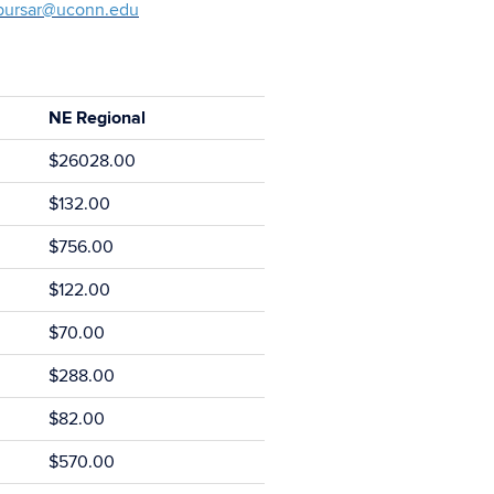
bursar@uconn.edu
NE Regional
$26028.00
$132.00
$756.00
$122.00
$70.00
$288.00
$82.00
$570.00