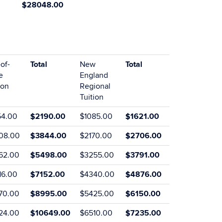
$28048.00
of-
Total
New
Total
e
England
ion
Regional
Tuition
54.00
$2190.00
$1085.00
$1621.00
08.00
$3844.00
$2170.00
$2706.00
62.00
$5498.00
$3255.00
$3791.00
16.00
$7152.00
$4340.00
$4876.00
70.00
$8995.00
$5425.00
$6150.00
24.00
$10649.00
$6510.00
$7235.00