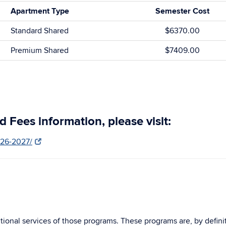
Apartment Type
Semester Cost
Standard Shared
$6370.00
Premium Shared
$7409.00
 Fees information, please visit:
026-2027/
ional services of those programs. These programs are, by definiti