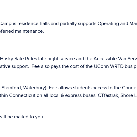
 Campus residence halls and partially supports Operating and 
deferred maintenance.
Husky Safe Rides late night service and the Accessible Van Serv
ative support. Fee also pays the cost of the UConn WRTD bus pa
, Stamford, Waterbury)- Fee allows students access to the Conne
ithin Connecticut on all local & express buses, CTfastrak, Shore Li
will be mailed to you.