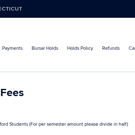
ECTICUT
Payments
Bursar Holds
Holds Policy
Refunds
Ca
 Fees
ford Students (For per semester amount please divide in half)