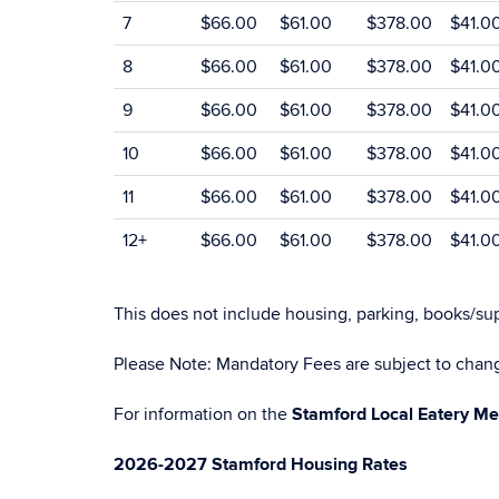
7
$66.00
$61.00
$378.00
$41.0
8
$66.00
$61.00
$378.00
$41.0
9
$66.00
$61.00
$378.00
$41.0
10
$66.00
$61.00
$378.00
$41.0
11
$66.00
$61.00
$378.00
$41.0
12+
$66.00
$61.00
$378.00
$41.0
This does not include housing, parking, books/sup
Please Note: Mandatory Fees are subject to chang
For information on the
Stamford Local Eatery Me
2026-2027 Stamford Housing Rates