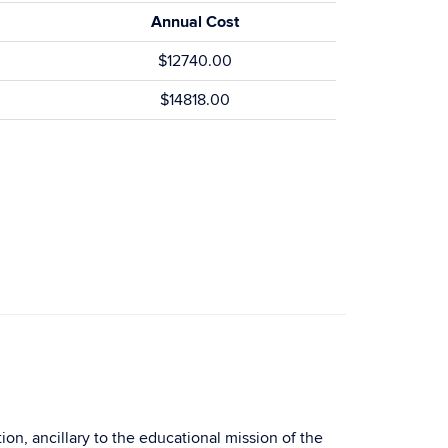
Annual Cost
$12740.00
$14818.00
on, ancillary to the educational mission of the