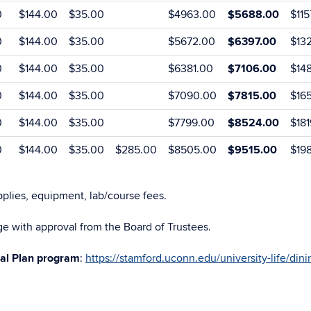
0
$144.00
$35.00
$4963.00
$5688.00
$11
0
$144.00
$35.00
$5672.00
$6397.00
$13
0
$144.00
$35.00
$6381.00
$7106.00
$14
0
$144.00
$35.00
$7090.00
$7815.00
$16
0
$144.00
$35.00
$7799.00
$8524.00
$18
0
$144.00
$35.00
$285.00
$8505.00
$9515.00
$19
plies, equipment, lab/course fees.
e with approval from the Board of Trustees.
al Plan program
:
https://stamford.uconn.edu/university-life/dini