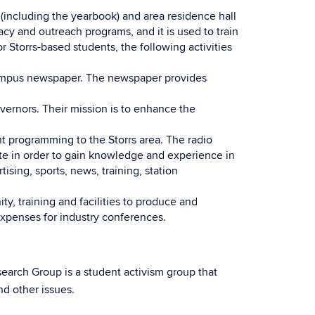
s (including the yearbook) and area residence hall
y and outreach programs, and it is used to train
Storrs-based students, the following activities
y Campus newspaper. The newspaper provides
ernors. Their mission is to enhance the
t programming to the Storrs area. The radio
ate in order to gain knowledge and experience in
sing, sports, news, training, station
y, training and facilities to produce and
xpenses for industry conferences.
earch Group is a student activism group that
d other issues.