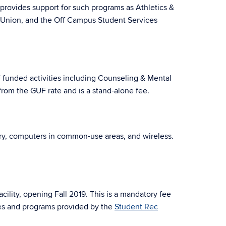
 provides support for such programs as Athletics &
t Union, and the Off Campus Student Services
F funded activities including Counseling & Mental
from the GUF rate and is a stand-alone fee.
very, computers in common-use areas, and wireless.
cility, opening Fall 2019. This is a mandatory fee
ces and programs provided by the
Student Rec