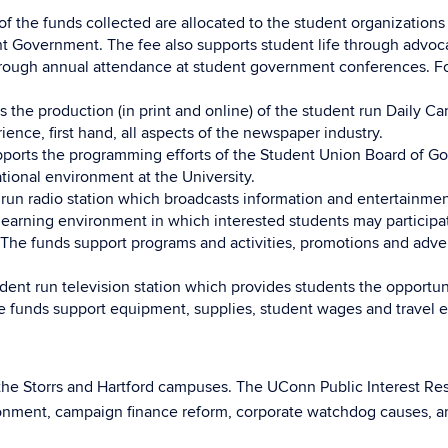
 of the funds collected are allocated to the student organization
 Government. The fee also supports student life through advocac
ough annual attendance at student government conferences. For 
ts the production (in print and online) of the student run Dail
ience, first hand, all aspects of the newspaper industry.
ports the programming efforts of the Student Union Board of Gov
ational environment at the University.
 run radio station which broadcasts information and entertainmen
e learning environment in which interested students may particip
 The funds support programs and activities, promotions and adverti
dent run television station which provides students the opportunit
e funds support equipment, supplies, student wages and travel e
 the Storrs and Hartford campuses. The UConn Public Interest Res
ronment, campaign finance reform, corporate watchdog causes, an