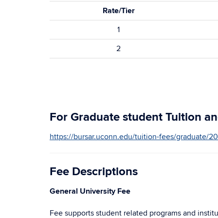
Rate/Tier
1
2
For Graduate student Tuition and
https://bursar.uconn.edu/tuition-fees/graduate/2
Fee Descriptions
General University Fee
Fee supports student related programs and institut